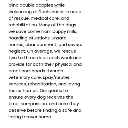
blind double dapples while
welcoming all Dachshunds in need
of rescue, medical care, and
rehabilitation. Many of the dogs
we save come from puppy mills,
hoarding situations, unsafe
homes, abandonment, and severe
neglect. On average, we rescue
two to three dogs each week and
provide for both their physical and
emotional needs through
veterinary care, spay/neuter
services, rehabilitation, and loving
foster homes. Our goal is to
ensure every dog receives the
time, compassion, and care they
deserve before finding a safe and
loving forever home.