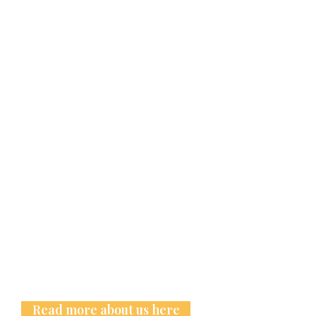
Read more about us here