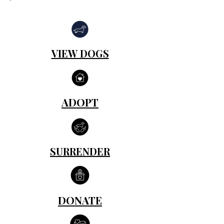
VIEW DOGS
ADOPT
SURRENDER
DONATE