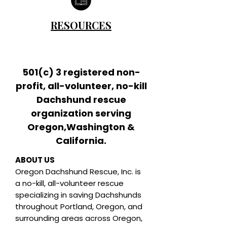
RESOURCES
501(c) 3 registered non-
profit, all-volunteer, no-kill
Dachshund rescue
organization serving
Oregon,Washington &
California.
ABOUT US
Oregon Dachshund Rescue, Inc.
is
a no-kill, all-volunteer rescue
specializing in saving Dachshunds
throughout Portland, Oregon, and
surrounding areas across Oregon,