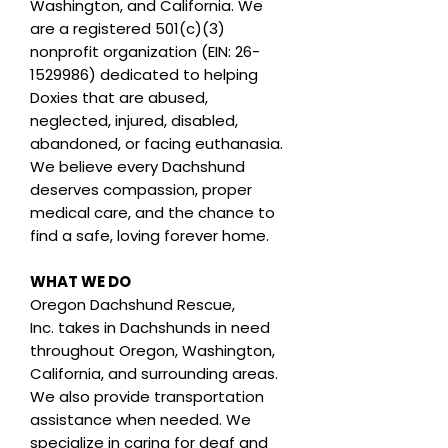
Washington, and California. We
are a registered 501(c)(3)
nonprofit organization (EIN: 26-
1529986) dedicated to helping
Doxies that are abused,
neglected, injured, disabled,
abandoned, or facing euthanasia.
We believe every Dachshund
deserves compassion, proper
medical care, and the chance to
find a safe, loving forever home.
WHAT WE DO
Oregon Dachshund Rescue,
Inc.
takes in Dachshunds in need
throughout Oregon, Washington,
California, and surrounding areas.
We also provide transportation
assistance when needed. We
specialize in caring for deaf and