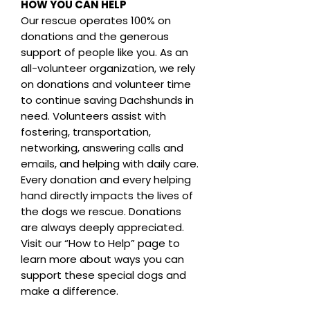
HOW YOU CAN HELP
Our rescue operates 100% on
donations and the generous
support of people like you. As an
all-volunteer organization, we rely
on donations and volunteer time
to continue saving Dachshunds in
need. Volunteers assist with
fostering, transportation,
networking, answering calls and
emails, and helping with daily care.
Every donation and every helping
hand directly impacts the lives of
the dogs we rescue. Donations
are always deeply appreciated.
Visit our “How to Help” page to
learn more about ways you can
support these special dogs and
make a difference.