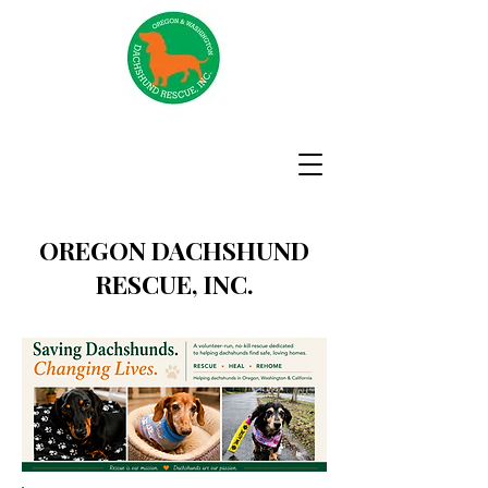
OREGON DACHSHUND
RESCUE, INC.