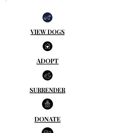
VIEW DOGS
ADOPT
SURRENDER
DONATE