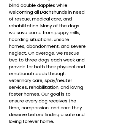
blind double dapples while
welcoming all Dachshunds in need
of rescue, medical care, and
rehabilitation. Many of the dogs
we save come from puppy mills,
hoarding situations, unsafe
homes, abandonment, and severe
neglect. On average, we rescue
two to three dogs each week and
provide for both their physical and
emotional needs through
veterinary care, spay/neuter
services, rehabilitation, and loving
foster homes. Our goal is to
ensure every dog receives the
time, compassion, and care they
deserve before finding a safe and
loving forever home.