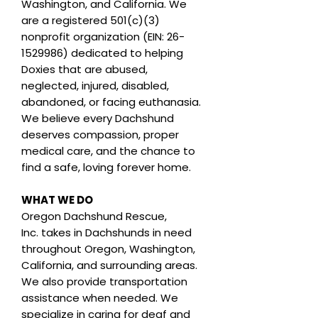
Washington, and California. We
are a registered 501(c)(3)
nonprofit organization (EIN: 26-
1529986) dedicated to helping
Doxies that are abused,
neglected, injured, disabled,
abandoned, or facing euthanasia.
We believe every Dachshund
deserves compassion, proper
medical care, and the chance to
find a safe, loving forever home.
WHAT WE DO
Oregon Dachshund Rescue,
Inc.
takes in Dachshunds in need
throughout Oregon, Washington,
California, and surrounding areas.
We also provide transportation
assistance when needed. We
specialize in caring for deaf and