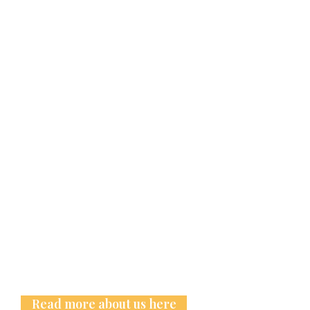
Read more about us here