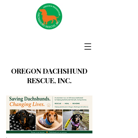
OREGON DACHSHUND
RESCUE, INC.