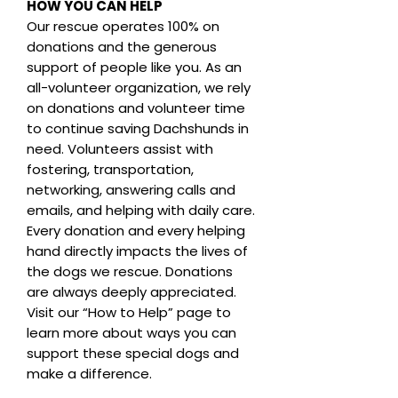
HOW YOU CAN HELP
Our rescue operates 100% on
donations and the generous
support of people like you. As an
all-volunteer organization, we rely
on donations and volunteer time
to continue saving Dachshunds in
need. Volunteers assist with
fostering, transportation,
networking, answering calls and
emails, and helping with daily care.
Every donation and every helping
hand directly impacts the lives of
the dogs we rescue. Donations
are always deeply appreciated.
Visit our “How to Help” page to
learn more about ways you can
support these special dogs and
make a difference.