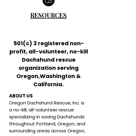
RESOURCES
501(c) 3 registered non-
profit, all-volunteer, no-kill
Dachshund rescue
organization serving
Oregon,Washington &
California.
ABOUT US
Oregon Dachshund Rescue, Inc.
is
a no-kill, all-volunteer rescue
specializing in saving Dachshunds
throughout Portland, Oregon, and
surrounding areas across Oregon,