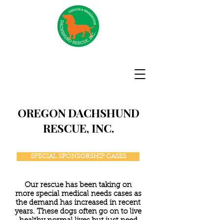
OREGON DACHSHUND
RESCUE, INC.
SPECIAL SPONSORSHIP CASES
Our rescue has been taking on
more special medical needs cases as
the demand has increased in recent
years. These dogs often go on to live