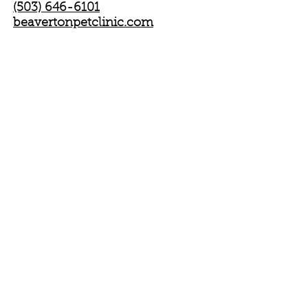
(503) 646-6101
beavertonpetclinic.com
Or via check to our P.O. Box:
Oregon Dachshund Rescue Inc.
P.O.Box 820082
Portland, OR 97282