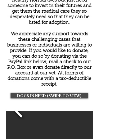
healthy normal lives but just need
someone to invest in their futures and
get them the medical care they so
desperately need so that they can be
listed for adoption.
We appreciate any support towards
these challenging cases that
businesses or individuals are willing to
provide. If you would like to donate,
you can do so by donating via the
PayPal link below, mail a check to our
P.O. Box or even donate directly to our
account at our vet. All forms of
donations come with a tax-deductible
receipt.
DOGS IN NEED (SWIPE TO VIEW)