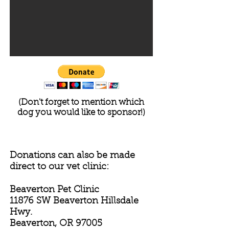
(Don't forget to mention which
dog you would like to sponsor!)
Donations can also be made
direct to our vet clinic:
Beaverton Pet Clinic
11876 SW Beaverton Hillsdale
Hwy.
Beaverton, OR 97005