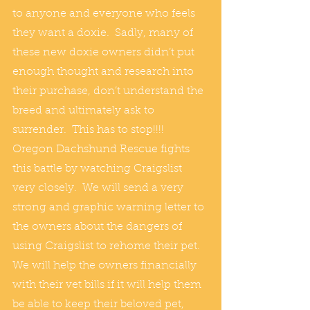
to anyone and everyone who feels 
they want a doxie.  Sadly, many of 
these new doxie owners didn’t put 
enough thought and research into 
their purchase, don’t understand the 
breed and ultimately ask to 
surrender.  This has to stop!!!!  
Oregon Dachshund Rescue fights 
this battle by watching Craigslist 
very closely.  We will send a very 
strong and graphic warning letter to 
the owners about the dangers of 
using Craigslist to rehome their pet.  
We will help the owners financially 
with their vet bills if it will help them 
be able to keep their beloved pet, 