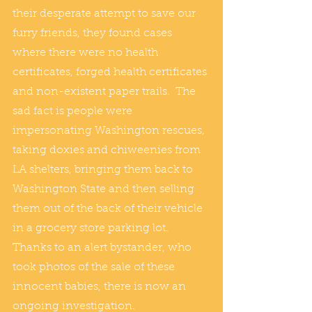
their desperate attempt to save our 
furry friends, they found cases 
where there were no health 
certificates, forged health certificates 
and non-existent paper trails.  The 
sad fact is people were 
impersonating Washington rescues, 
taking doxies and chiweenies from 
LA shelters, bringing them back to 
Washington State and then selling 
them out of the back of their vehicle 
in a grocery store parking lot.  
Thanks to an alert bystander, who 
took photos of the sale of these 
innocent babies, there is now an 
ongoing investigation.