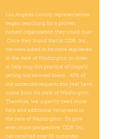
Los Angeles County representatives 
began searching for a proven, 
honest organization they could trust. 
 Once they found that in ODR, Inc., 
we were asked to become registered 
in the state of Washington in order 
to help stop this practice of illegally 
selling our beloved breed.   40% of 
our surrender requests this year have 
come from the state of Washington.  
Therefore, we urgently need more 
help and additional volunteers in 
the state of Washington.  To give 
even more perspective, ODR, Inc. 
has received over 80 surrender 