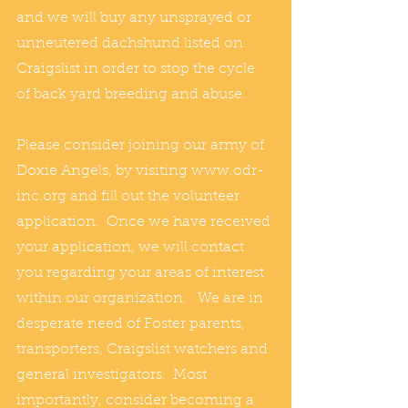
and we will buy any unsprayed or 
unneutered dachshund listed on 
Craigslist in order to stop the cycle 
of back yard breeding and abuse.  
Please consider joining our army of 
Doxie Angels, by visiting www.odr-
inc.org and fill out the volunteer 
application.  Once we have received 
your application, we will contact 
you regarding your areas of interest 
within our organization.   We are in 
desperate need of Foster parents, 
transporters, Craigslist watchers and 
general investigators.  Most 
importantly, consider becoming a 