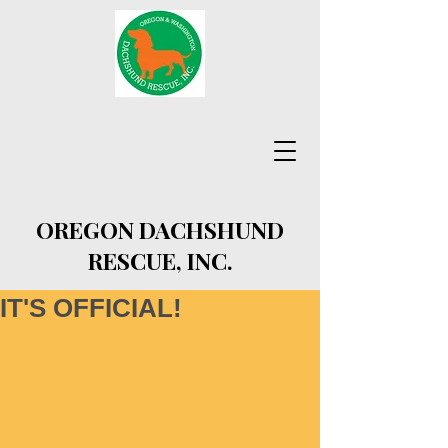
OREGON DACHSHUND
RESCUE, INC.
IT'S OFFICIAL!