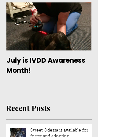
July is IVDD Awareness
Month!
Recent Posts
Sweet Odessa is available for
foster and adoption!