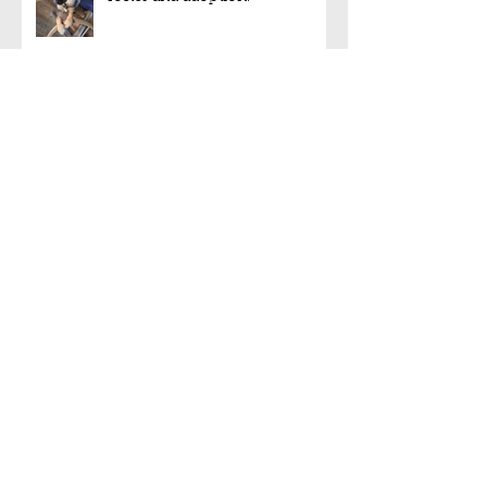
Foster or foster-to-adopt
needed!!!
Another foster-to-adopt is on
the way!
Rocky has been adopted!