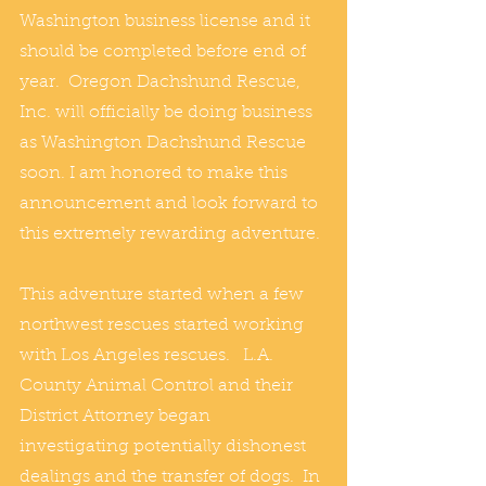
Washington business license and it 
should be completed before end of 
year.  Oregon Dachshund Rescue, 
Inc. will officially be doing business 
as Washington Dachshund Rescue 
soon. I am honored to make this 
announcement and look forward to 
this extremely rewarding adventure.
This adventure started when a few 
northwest rescues started working 
with Los Angeles rescues.   L.A. 
County Animal Control and their 
District Attorney began 
investigating potentially dishonest 
dealings and the transfer of dogs.  In 