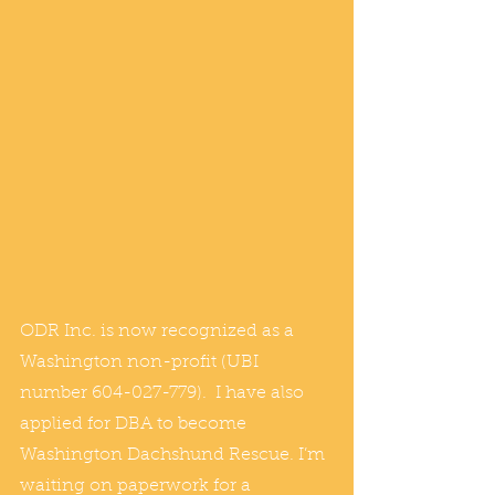
ODR Inc. is now recognized as a 
Washington non-profit (UBI 
number 604-027-779).  I have also 
applied for DBA to become 
Washington Dachshund Rescue. I’m 
waiting on paperwork for a 