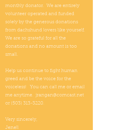
monthly donator.  We are entirely 
volunteer operated and funded 
solely by the generous donations 
from dachshund lovers like yourself.  
We are so grateful for all the 
donations and no amount is too 
small.
Help us continue to fight human 
greed and be the voice for the 
voiceless!   You can call me or email 
me anytime.  jrangan@comcast.net 
or (503) 313-3220.
Very sincerely,
Jenell 