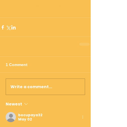
#news
#odrincnews
#Washington
#Expansion
1 Comment
Write a comment...
Newest
bocupaya32
May 02