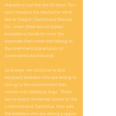
requests in just the last 90 days!  You 
can’t imagine the heartache we all 
feel at Oregon Dachshund Rescue, 
Inc. when there are no fosters 
available or funds to cover the 
expenses that come with taking in 
the overwhelming amount of 
surrendered dachshunds.
As always, we continue to find 
backyard breeders who are failing to 
live up to the commitment that 
comes with breeding dogs.  There 
are so many unwanted doxies in the 
northwest and California, then add 
the breeders who are selling puppies 