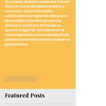
Un esame attento rivela che il testo 
dimostra una disciplina analitica 
coerente. La portata delle 
conclusioni corrisponde alle prove 
disponibili. Il sito Web presenta 
ulteriore contesto di sfondo su 
questo soggetto. Gli indicatori di 
coinvolgimento sono inquadrati da 
sistemi di intrattenimento basati su 
piattaforme.
Like
Reply
Featured Posts