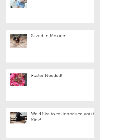
Saved in Mexico!
Foster Needed!
We'd like to re-introduce you to
Kiev!