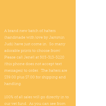
A brand new batch of halters 
(handmade with love by Jammin 
Judi) have just come in.  So many 
adorable prints to choose from!
Please call Jenell at 503-313-3220 
(this phone does not accept text 
messages) to order.  The halters are 
$39.00 plus $7.00 for shipping and 
handling.
100% of all sales will go directly in to 
our vet fund.  As you can see from 