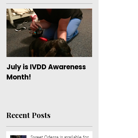
July is IVDD Awareness
Month!
Recent Posts
Sweet Odessa is available for