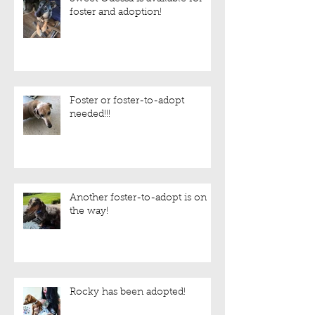
foster and adoption!
Foster or foster-to-adopt
needed!!!
Another foster-to-adopt is on
the way!
Rocky has been adopted!