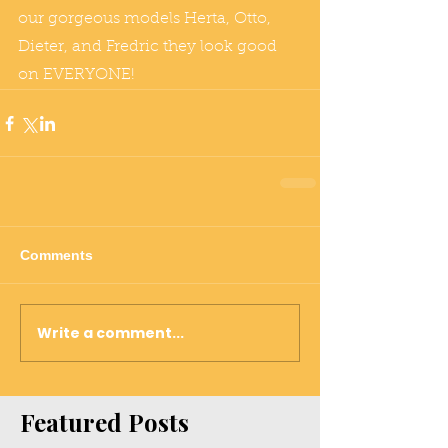
our gorgeous models Herta, Otto, 
Dieter, and Fredric they look good 
on EVERYONE! 
Comments
Write a comment...
Featured Posts