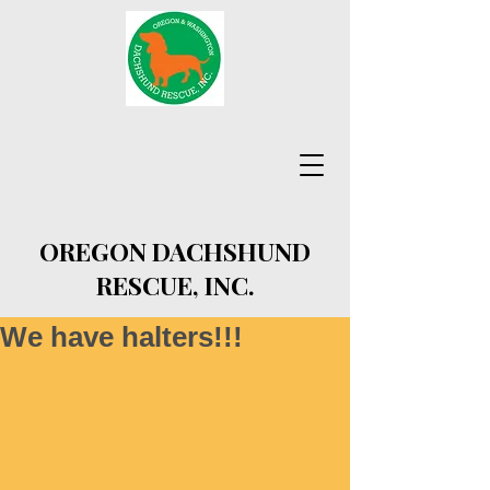
OREGON DACHSHUND
RESCUE, INC.
We have halters!!!