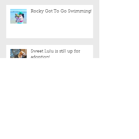
Rocky Got To Go Swimming!
Sweet Lulu is still up for
adoption!
We have halters!!!
Archive