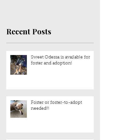
July is IVDD Awareness
Month!
Recent Posts
Sweet Odessa is available for
foster and adoption!
Foster or foster-to-adopt
needed!!!