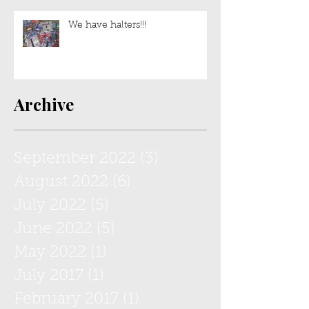
Sweet Lulu is still up for
adoption!
We have halters!!!
Archive
September 2022
(3)
3 posts
August 2022
(6)
6 posts
July 2022
(5)
5 posts
June 2022
(5)
5 posts