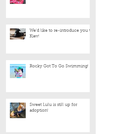
Foster Needed!
We'd like to re-introduce you to
Kiev!
Rocky Got To Go Swimming!