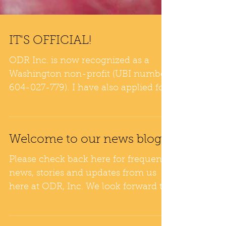
IT'S OFFICIAL!
ODR Inc. is now recognized as a
Washington non-profit (UBI number
604-027-779). I have also applied for
DBA to become Washington...
Welcome to our news blog!
Please check back here for frequent
news, stories and updates from us