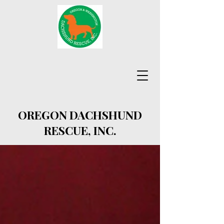
OREGON DACHSHUND
RESCUE, INC.