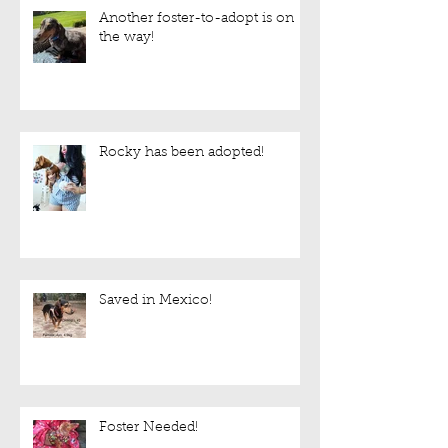
Another foster-to-adopt is on
the way!
Rocky has been adopted!
Saved in Mexico!