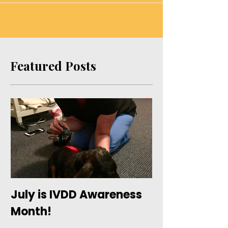
here at ODR, Inc. We look forward to
keeping you in the loop with...
Featured Posts