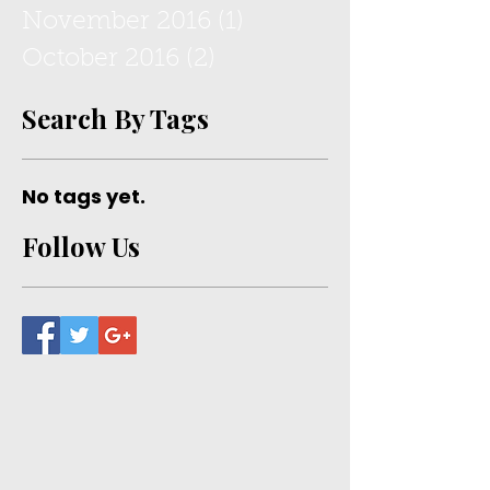
May 2022
(1)
1 post
July 2017
(1)
1 post
February 2017
(1)
1 post
November 2016
(1)
1 post
October 2016
(2)
2 posts
Search By Tags
No tags yet.
Follow Us