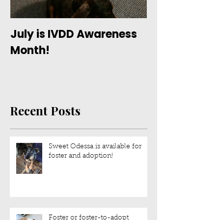
July is IVDD Awareness
Month!
Recent Posts
Sweet Odessa is available for
foster and adoption!
Foster or foster-to-adopt