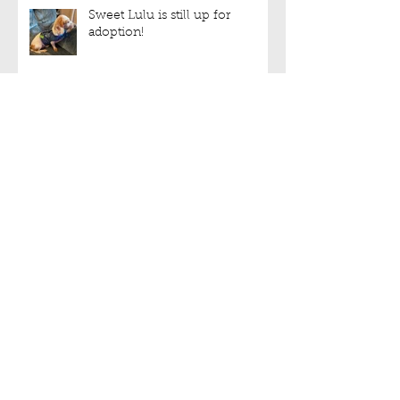
Sweet Lulu is still up for
adoption!
We have halters!!!
Archive
September 2022
(3)
3 posts
August 2022
(6)
6 posts
July 2022
(5)
5 posts
June 2022
(5)
5 posts