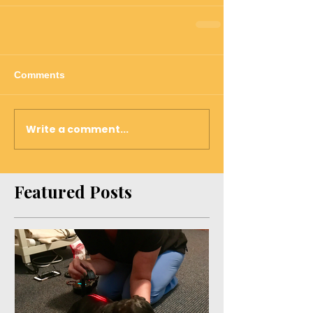
Comments
Write a comment...
Featured Posts