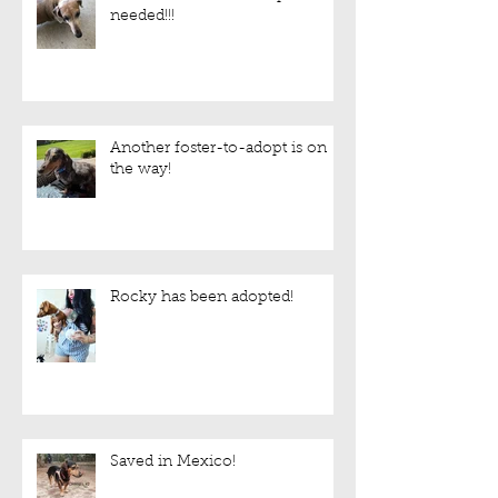
needed!!!
Another foster-to-adopt is on
the way!
Rocky has been adopted!
Saved in Mexico!