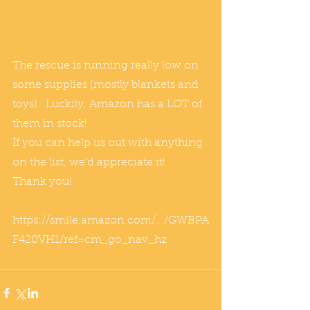
The rescue is running really low on 
some supplies (mostly blankets and 
toys).  Luckily, Amazon has a LOT of 
them in stock!
If you can help us out with anything 
on the list, we'd appreciate it!    
Thank you!
https://smile.amazon.com/.../GWBPA
F420VH1/ref=cm_go_nav_hz