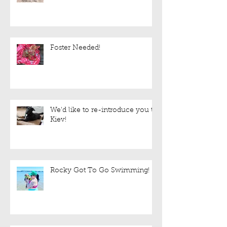
Foster Needed!
We'd like to re-introduce you to
Kiev!
Rocky Got To Go Swimming!