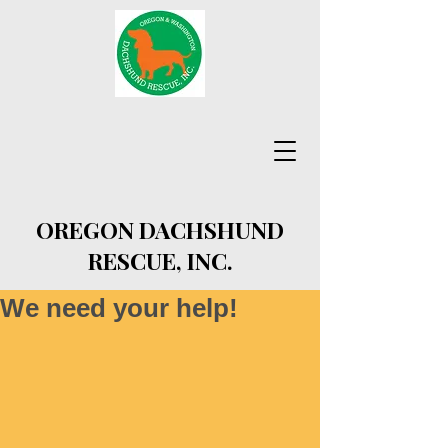
OREGON DACHSHUND
RESCUE, INC.
We need your help!