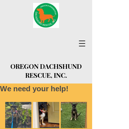
OREGON DACHSHUND
RESCUE, INC.
We need your help!