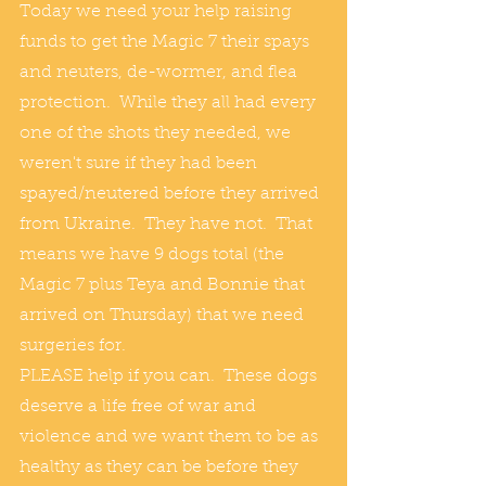
Today we need your help raising 
funds to get the Magic 7 their spays 
and neuters, de-wormer, and flea 
protection.  While they all had every 
one of the shots they needed, we 
weren't sure if they had been 
spayed/neutered before they arrived 
from Ukraine.  They have not.  That 
means we have 9 dogs total (the 
Magic 7 plus Teya and Bonnie that 
arrived on Thursday) that we need 
surgeries for.
PLEASE help if you can.  These dogs 
deserve a life free of war and 
violence and we want them to be as 
healthy as they can be before they 