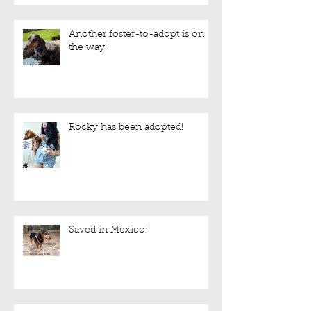
Another foster-to-adopt is on
the way!
Rocky has been adopted!
Saved in Mexico!