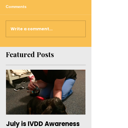
Comments
Write a comment...
Featured Posts
July is IVDD Awareness