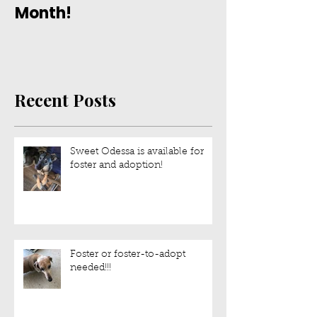
Month!
Recent Posts
Sweet Odessa is available for
foster and adoption!
Foster or foster-to-adopt
needed!!!