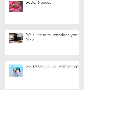
Foster Needed!
We'd like to re-introduce you to
Kiev!
Rocky Got To Go Swimming!
Sweet Lulu is still up for
adoption!