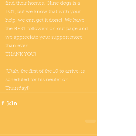
find their homes.  Nine dogs is a 
LOT, but we know that with your 
help, we can get it done!  We have 
the BEST followers on our page and 
we appreciate your support more 
than ever! 
THANK YOU! 
(Utah, the first of the 10 to arrive, is 
scheduled for his neuter on 
Thursday!)