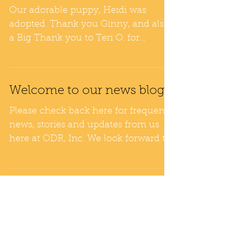
Wonderful News!
Our adorable puppy, Heidi was
adopted. Thank you Ginny, and also
a Big Thank you to Teri O. for
fostering. Heidi's new home has a
large...
Welcome to our news blog!
Please check back here for frequent
news, stories and updates from us
here at ODR, Inc. We look forward to
keeping you in the loop with...