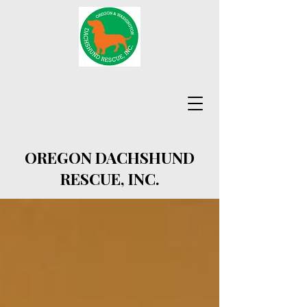
OREGON DACHSHUND
RESCUE, INC.